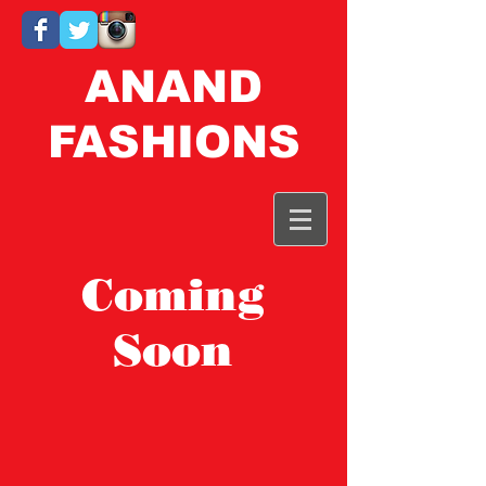
ANAND
FASHIONS
Coming
Soon